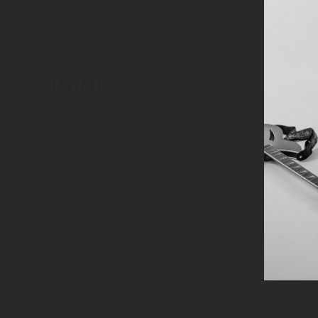
HOME
MUSIC
LIVE
AB