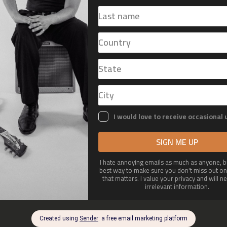
OUT
MERCH
GALLERY
CONT